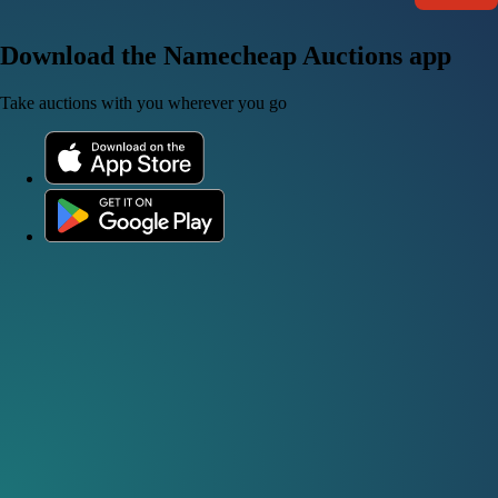
Download the Namecheap Auctions app
Take auctions with you wherever you go