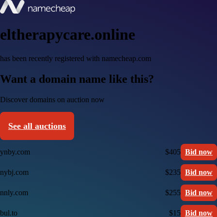
eltherapycare.online
has been recently registered with namecheap.com
Want a domain name like this?
Discover domains on auction now
See all auctions
ynby.com
$405
Bid now
nybj.com
$235
Bid now
nnly.com
$255
Bid now
bul.to
$15
Bid now